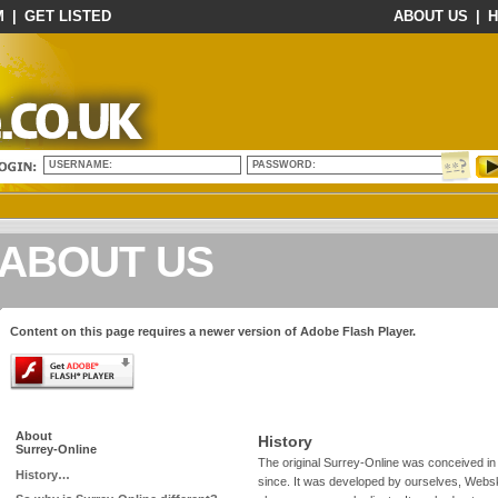
M
|
GET LISTED
ABOUT US
|
H
USERNAME:
PASSWORD:
ABOUT US
Content on this page requires a newer version of Adobe Flash Player.
About
History
Surrey-Online
The original Surrey-Online was conceived in
History…
since. It was developed by ourselves, Webski