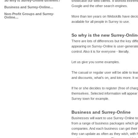
So why is Surrey-Online different?
showcase our web clients. It worked extrem
Google and the other search engines.
Business and Surrey-Online…
Non-Profit Groups and Surrey-
More than ten years on Webskills have decid
Online…
available for all people in Surrey to use.
So why is the new Surrey-Onlin
There are lots of differences but the key diff
appearing on Surrey-Online is user-generated
control. Also it is for everyone - literally.
Let us give you some examples.
The casual or regular user will be able to le
and discounts, what's on, and lots more. It wi
If he or she decides to register (free of cha
themselves. Selected information will appear 
Surrey town for example.
Business and Surrey-Online
Businesses will want to use Surrey-Online t
from a range of business packages which giv
companies. And each business can get thei
they can update as often as they wish, with 