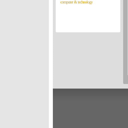
computer & technology
Directories
Reviews
Eating Out
Directories
Reviews
Surrey Cheapest Petrol Prices
Surrey Places of Interest