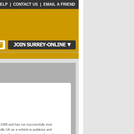
ELP
|
CONTACT US
|
EMAIL A FRIEND
 1998 and has run successfully ever
lls UK as a vehicle to publicise and