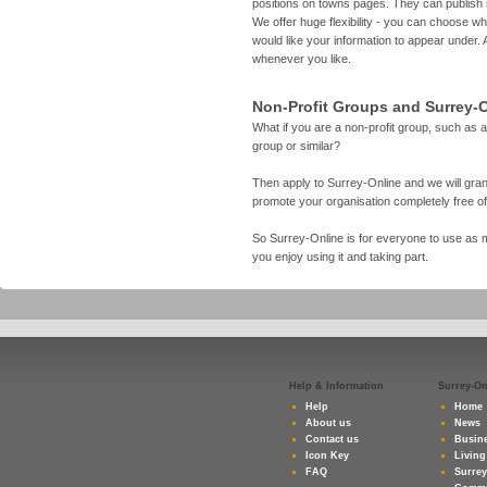
positions on towns pages. They can publish
We offer huge flexibility - you can choose 
would like your information to appear under. 
whenever you like.
Non-Profit Groups and Surrey-
What if you are a non-profit group, such as a
group or similar?
Then apply to Surrey-Online and we will gran
promote your organisation completely free o
So Surrey-Online is for everyone to use as m
you enjoy using it and taking part.
Help & Information
Surrey-O
Help
Home
About us
News
Contact us
Busine
Icon Key
Living
FAQ
Surre