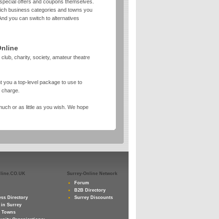
 special offers and coupons themselves.
which business categories and towns you
And you can switch to alternatives
Online
 club, charity, society, amateur theatre
t you a top-level package to use to
f charge.
uch or as little as you wish. We hope
nline.CO.UK
Surrey-Online Network
Forum
B2B Directory
ss Directory
Surrey Discounts
 in Surrey
y Towns