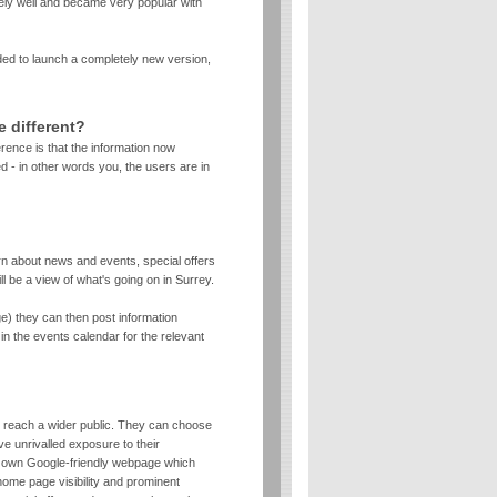
ely well and became very popular with
ed to launch a completely new version,
e different?
erence is that the information now
 - in other words you, the users are in
arn about news and events, special offers
ll be a view of what's going on in Surrey.
rge) they can then post information
in the events calendar for the relevant
o reach a wider public. They can choose
e unrivalled exposure to their
r own Google-friendly webpage which
home page visibility and prominent