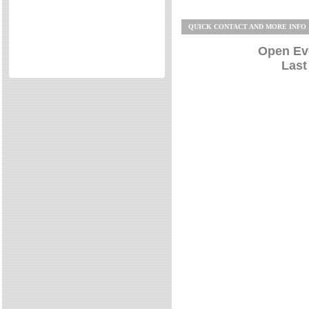
Directories
QUICK CONTACT AND MORE INFO
Reviews
Eating Out
Open Ev
Last
Directories
Reviews
Surrey Cheapest Petrol Prices
Surrey Places of Interest