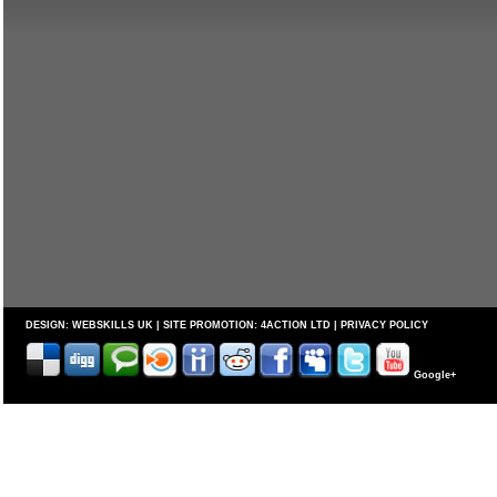
DESIGN:
WEBSKILLS UK
| SITE PROMOTION:
4ACTION LTD
|
PRIVACY POLICY
Google+