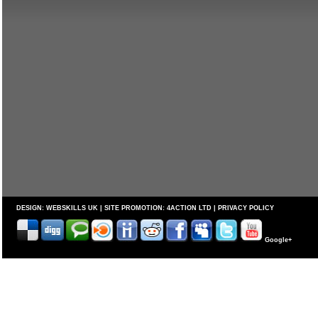
DESIGN:
WEBSKILLS UK
| SITE PROMOTION:
4ACTION LTD
|
PRIVACY POLICY
Google+