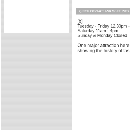
Directories
QUICK CONTACT AND MORE INFO
Reviews
Eating Out
[b]
Tuesday - Friday 12.30pm 
Directories
Saturday 11am - 4pm
Sunday & Monday Closed
Reviews
Surrey Cheapest Petrol Prices
One major attraction here 
showing the history of fas
Surrey Places of Interest