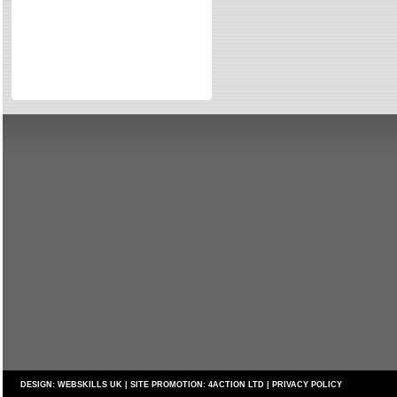
Directories
Reviews
Eating Out
Directories
Reviews
Surrey Cheapest Petrol Prices
Surrey Places of Interest
DESIGN:
WEBSKILLS UK
| SITE PROMOTION:
4ACTION LTD
|
PRIVACY POLICY