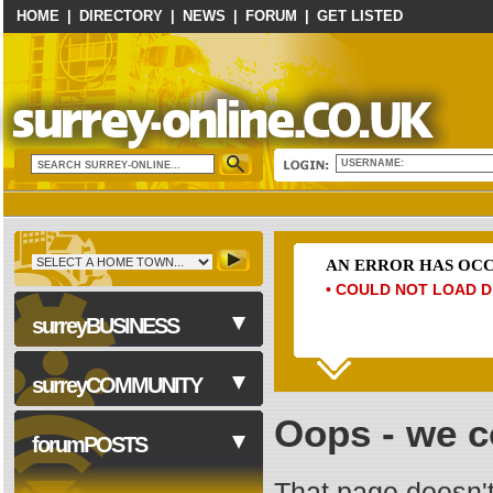
HOME
|
DIRECTORY
|
NEWS
|
FORUM
|
GET LISTED
USERNAME:
AN ERROR HAS OC
• COULD NOT LOAD D
surreyBUSINESS
surreyCOMMUNITY
Oops - we co
Business Services
forumPOSTS
Computers & Technology
That page doesn't
Construction & Trades
NHS