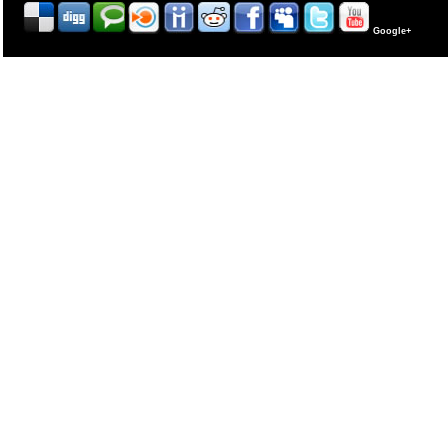
Google+