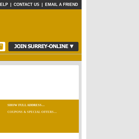
ELP
|
CONTACT US
|
EMAIL A FRIEND
SHOW FULL ADDRESS…
COUPONS & SPECIAL OFFERS…