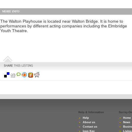
MORE INFO
The Walton Playhouse is located near Walton Bridge. It is home to
performances by different acting companies including the Elmbridge
Youth Theatre.
Help & Information
Surrey-O
Help
Home
About us
News
Contact us
Busine
Icon Key
Living