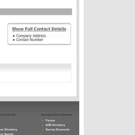
nline.CO.UK
Surrey-Online Network
Forum
B2B Directory
ss Directory
Surrey Discounts
 in Surrey