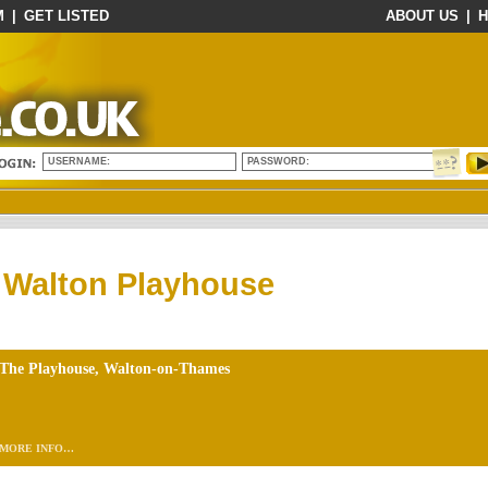
M
|
GET LISTED
ABOUT US
|
H
USERNAME:
PASSWORD:
Walton Playhouse
The Playhouse, Walton-on-Thames
MORE INFO…