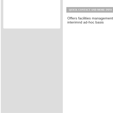
Other
Directories
QUICK CONTACT AND MORE INFO
Reviews
Eating Out
Offers facilities managemen
interimnd ad-hoc basis
Directories
Reviews
Surrey Cheapest Petrol Prices
Surrey Places of Interest