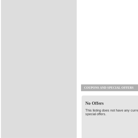
COUPONS AND SPECIAL OFFERS
No Offers
This listing does not have any curr
special offers.