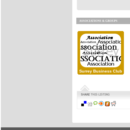
ASSOCIATIONS & GROUPS
Surrey Business Club