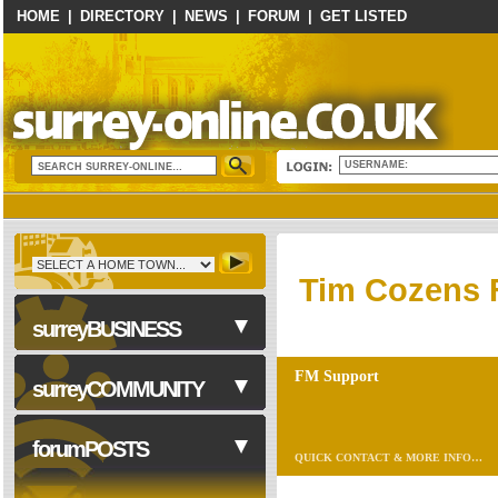
HOME
|
DIRECTORY
|
NEWS
|
FORUM
|
GET LISTED
USERNAME:
Tim Cozens 
surreyBUSINESS
FM Support
surreyCOMMUNITY
Business Services
forumPOSTS
QUICK CONTACT & MORE INFO…
Accounting & Tax
Advice/Coaching
NHS