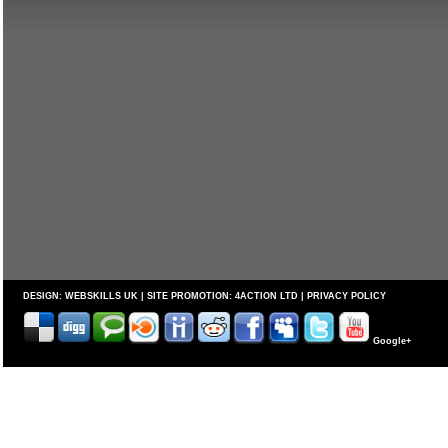
DESIGN:
WEBSKILLS UK
| SITE PROMOTION:
4ACTION LTD
|
PRIVACY POLICY
Google+