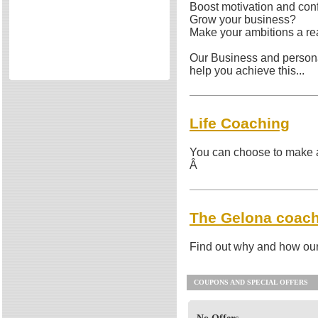
Boost motivation and con
Other
Directories
Grow your business?
Make your ambitions a rea
Reviews
Eating Out
Our Business and person
Directories
help you achieve this...
Reviews
Surrey Cheapest Petrol Prices
Life Coaching
Surrey Places of Interest
You can choose to make a s
Â
The Gelona coac
Find out why and how our
COUPONS AND SPECIAL OFFERS