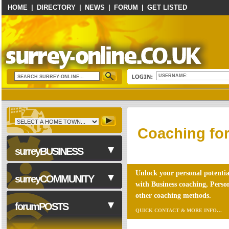
HOME
|
DIRECTORY
|
NEWS
|
FORUM
|
GET LISTED
USERNAME:
Coaching for
surreyBUSINESS
Unlock your personal potentia
surreyCOMMUNITY
with Business coaching, Pers
other coaching methods.
Business Services
forumPOSTS
QUICK CONTACT & MORE INFO…
Accounting & Tax
Advice/Coaching
NHS