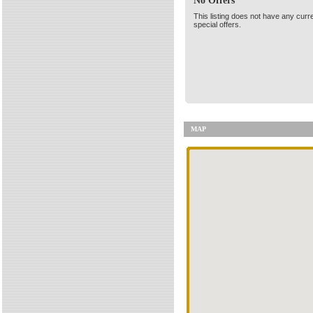
No Offers
This listing does not have any curr
special offers.
MAP