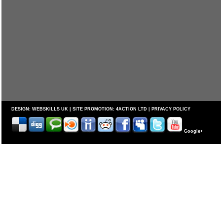
DESIGN:
WEBSKILLS UK
| SITE PROMOTION:
4ACTION LTD
|
PRIVACY POLICY
Google+