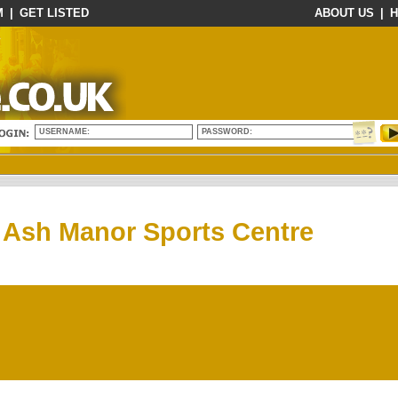
M
|
GET LISTED
ABOUT US
|
H
USERNAME:
PASSWORD:
Ash Manor Sports Centre