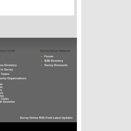
nline.CO.UK
Surrey-Online Network
Forum
B2B Directory
ss Directory
Surrey Discounts
 in Surrey
y Towns
nity Organisations:
as
es
ls
ies
ums
 Clubs
& Societies
Surrey Online RSS Feed Latest Updates