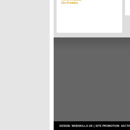
jobs & training
Directories
Reviews
Eating Out
Directories
Reviews
Surrey Cheapest Petrol Prices
Surrey Places of Interest
DESIGN:
WEBSKILLS UK
| SITE PROMOTION:
4ACTI