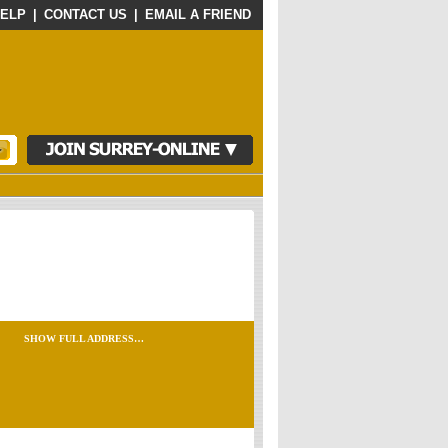
ELP
|
CONTACT US
|
EMAIL A FRIEND
SHOW FULL ADDRESS…