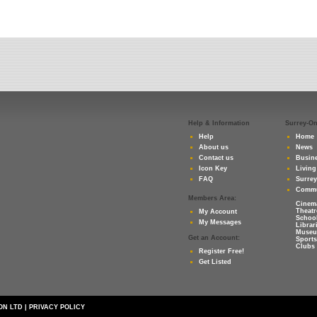
Help & Information
Surrey-O
Help
Home
About us
News
Contact us
Busine
Icon Key
Living
FAQ
Surre
Commu
Members Area:
Cinem
Theatr
My Account
Schoo
My Messages
Librar
Muse
Get an Account:
Sports
Clubs 
Register Free!
Get Listed
ON LTD
|
PRIVACY POLICY