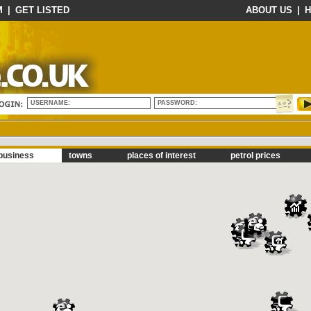
M
|
GET LISTED
ABOUT US
|
H
USERNAME:
PASSWORD:
business
towns
places of interest
petrol prices