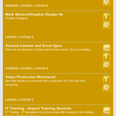
WEBSITE
|
LISTING
|
CONTACT
Mark Stevens/Graphic Design Se
Graphic Designer
LISTING
|
CONTACT
Ascend Internet and Excel Spec
Web site development, hosting and domain names. Excel consulting
WEBSITE
|
LISTING
|
CONTACT
Video Production Richmond
Best Bits Media Ltd corporate films production for DVD and web
streaming
LISTING
|
CONTACT
IT Training - Aspect Training Services
IT Training - IT Management and personal skills training in New Malden,