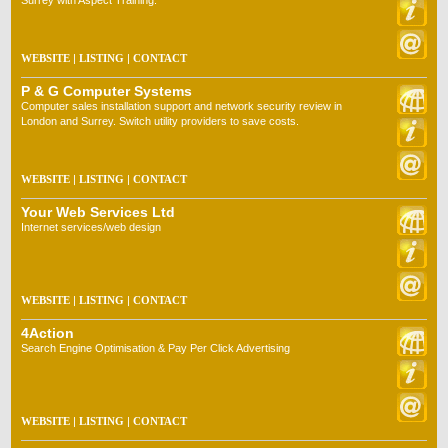
Surrey with Aspect Training.
WEBSITE
|
LISTING
|
CONTACT
P & G Computer Systems
Computer sales installation support and network security review in
London and Surrey. Switch utility providers to save costs.
WEBSITE
|
LISTING
|
CONTACT
Your Web Services Ltd
Internet services/web design
WEBSITE
|
LISTING
|
CONTACT
4Action
Search Engine Optimisation & Pay Per Click Advertising
WEBSITE
|
LISTING
|
CONTACT