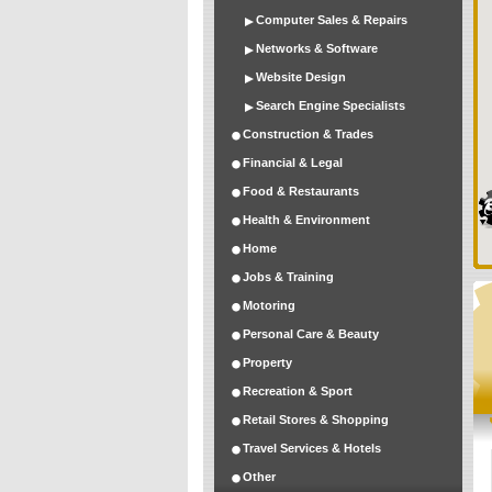
Computer Sales & Repairs
Networks & Software
Website Design
Search Engine Specialists
Construction & Trades
Financial & Legal
Food & Restaurants
Health & Environment
Home
Jobs & Training
Motoring
Personal Care & Beauty
Property
Recreation & Sport
Retail Stores & Shopping
Travel Services & Hotels
Other