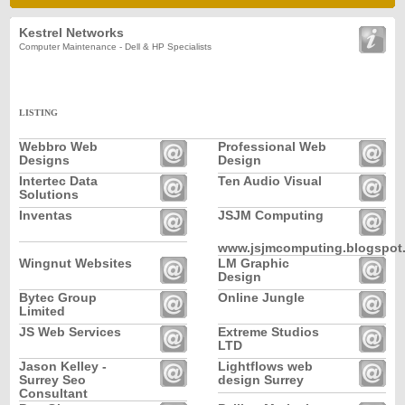
Kestrel Networks
Computer Maintenance - Dell & HP Specialists
LISTING
Webbro Web
Professional Web
Designs
Design
Intertec Data
Ten Audio Visual
Solutions
Inventas
JSJM Computing
www.jsjmcomputing.blogspot
Wingnut Websites
LM Graphic
Design
Bytec Group
Online Jungle
Limited
JS Web Services
Extreme Studios
LTD
Jason Kelley -
Lightflows web
Surrey Seo
design Surrey
Consultant