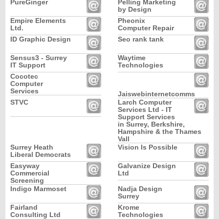
PureGinger
Pelling Marketing
by Design
Empire Elements
Pheonix
Ltd.
Computer Repair
ID Graphic Design
Seo rank tank
Sensus3 - Surrey
Waytime
IT Support
Technologies
Cocotec
Computer
Services
Jaiswebinternetcomms
STVC
Larch Computer
Services Ltd - IT
Support Services
in Surrey, Berkshire,
Hampshire & the Thames
Vall
Surrey Heath
Vision Is Possible
Liberal Democrats
Easyway
Galvanize Design
Commercial
Ltd
Screening
Indigo Marmoset
Nadja Design
Surrey
Fairland
Krome
Consulting Ltd
Technologies