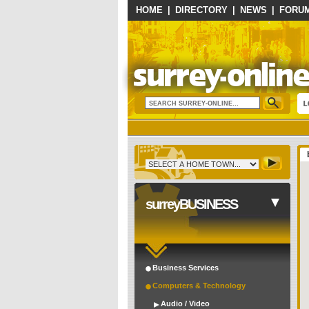
HOME
|
DIRECTORY
|
NEWS
|
FORU
surreyBUSINESS
Business Services
Computers & Technology
Audio / Video