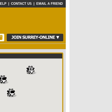
ELP
|
CONTACT US
|
EMAIL A FRIEND