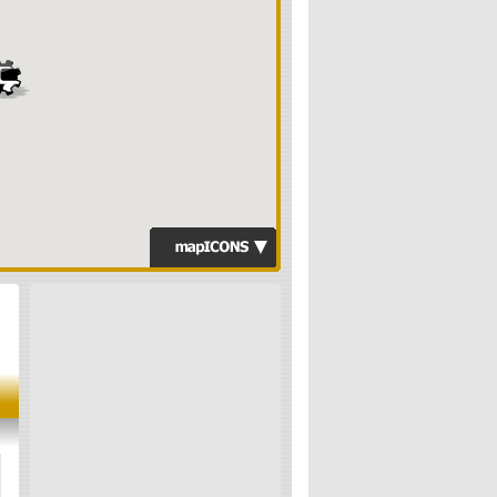
Computer Sales &
Repairs
Search Engine
Specialists
Website Design