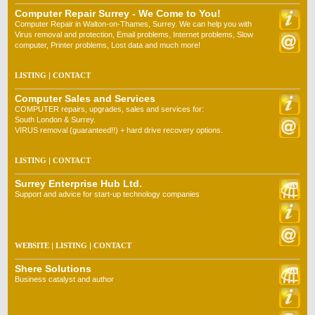
Computer Repair Surrey - We Come to You!
Computer Repair in Walton-on-Thames, Surrey. We can help you with
Virus removal and protection, Email problems, Internet problems, Slow
computer, Printer problems, Lost data and much more!
LISTING
|
CONTACT
Computer Sales and Services
COMPUTER repairs, upgrades, sales and services for:
South London & Surrey.
VIRUS removal (guaranteed!!) + hard drive recovery options.
LISTING
|
CONTACT
Surrey Enterprise Hub Ltd.
Support and advice for start-up technology companies
WEBSITE
|
LISTING
|
CONTACT
Shere Solutions
Business catalyst and author