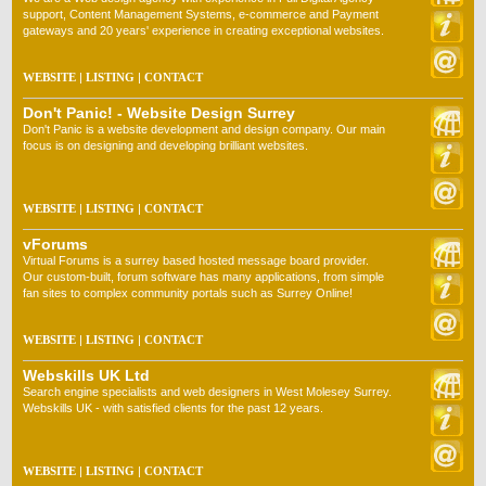
support, Content Management Systems, e-commerce and Payment
gateways and 20 years' experience in creating exceptional websites.
WEBSITE
|
LISTING
|
CONTACT
Don't Panic! - Website Design Surrey
Don't Panic is a website development and design company. Our main
focus is on designing and developing brilliant websites.
WEBSITE
|
LISTING
|
CONTACT
vForums
Virtual Forums is a surrey based hosted message board provider.
Our custom-built, forum software has many applications, from simple
fan sites to complex community portals such as Surrey Online!
WEBSITE
|
LISTING
|
CONTACT
Webskills UK Ltd
Search engine specialists and web designers in West Molesey Surrey.
Webskills UK - with satisfied clients for the past 12 years.
WEBSITE
|
LISTING
|
CONTACT