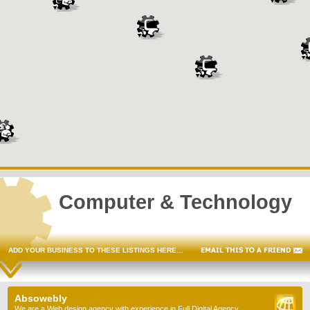
Computer & Technology
ADD YOUR BUSINESS TO THESE LISTINGS HERE…
Absowebly
We are a Web design agency with experience in Full Digital Agency