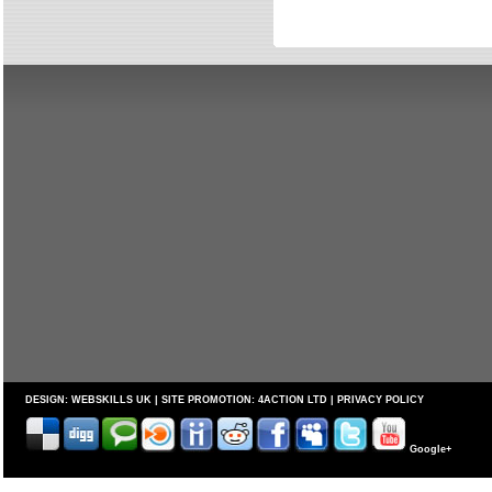
DESIGN:
WEBSKILLS UK
| SITE PROMOTION:
4ACTION LTD
|
PRIVACY POLICY
Google+