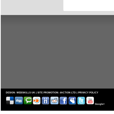
DESIGN:
WEBSKILLS UK
| SITE PROMOTION:
4ACTION LTD
|
PRIVACY POLICY
Google+