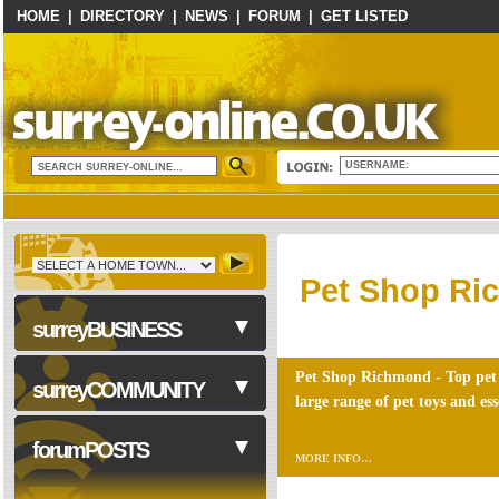
HOME
|
DIRECTORY
|
NEWS
|
FORUM
|
GET LISTED
USERNAME:
Pet Shop R
surreyBUSINESS
Pet Shop Richmond - Top pet 
surreyCOMMUNITY
large range of pet toys and ess
Business Services
forumPOSTS
MORE INFO…
Computers & Technology
Construction & Trades
NHS