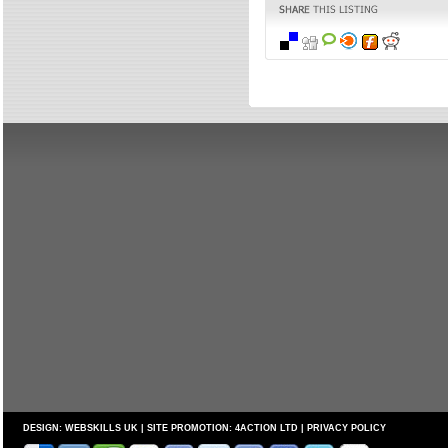
DESIGN:
WEBSKILLS UK
| SITE PROMOTION:
4ACTION LTD
|
PRIVACY POLICY