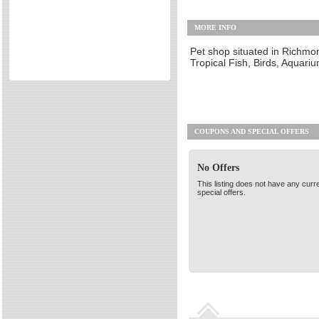
Retail Stores & Shopping
Directories
MORE INFO
Travel Services & Hotels
Reviews
Other
Eating Out
Pet shop situated in Richmon
Tropical Fish, Birds, Aquar
Directories
Reviews
Surrey Cheapest Petrol Prices
Surrey Places of Interest
COUPONS AND SPECIAL OFFERS
No Offers
This listing does not have any curr
special offers.