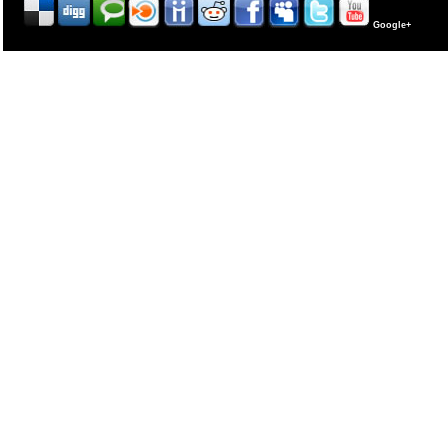
Google+