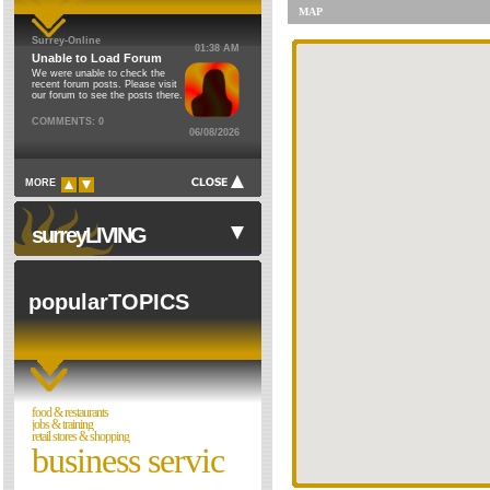
MAP
Financial & Legal
Council Institutions
Surrey-Online
01:38 AM
Food & Restaurants
Religion
Unable to Load Forum
We were unable to check the
Health & Environment
Cinemas
recent forum posts. Please visit
our forum to see the posts there.
Home
Theatres
COMMENTS: 0
06/08/2026
Domestic
Schools
Waste
Libraries
MORE
Florists
Museums
Gardening
Sports Clubs
surreyLIVING
Children's Services
Clubs & Societies
Elderly
Forum
popularTOPICS
Dog Walkers & Trainers
Pet Shops & Vets
Walks in Surrey
Jobs & Training
Night Clubs
Motoring
Cinemas & Films
food & restaurants
Personal Care & Beauty
jobs & training
Directories
retail stores & shopping
business servic
Property
Reviews
Recreation & Sport
Theatres