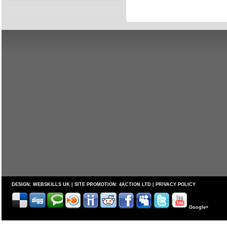
DESIGN:
WEBSKILLS UK
| SITE PROMOTION:
4ACTION LTD
|
PRIVACY POLICY
Google+