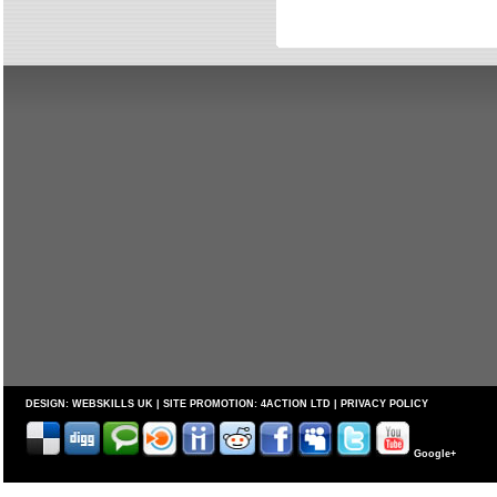
DESIGN:
WEBSKILLS UK
| SITE PROMOTION:
4ACTION LTD
|
PRIVACY POLICY
Google+