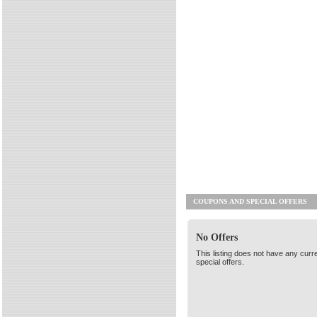
COUPONS AND SPECIAL OFFERS
No Offers
This listing does not have any curr
special offers.