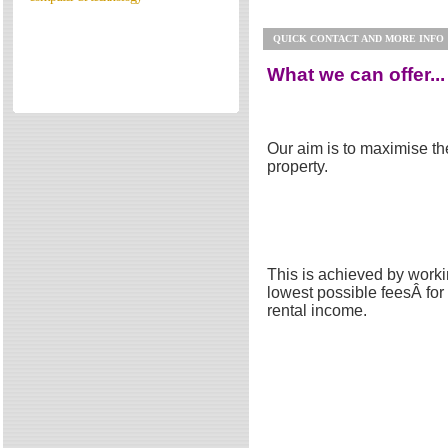
Directories
QUICK CONTACT AND MORE INFO
Reviews
Eating Out
What we can offer...
Directories
Reviews
Our aim is to maximise the
Surrey Cheapest Petrol Prices
property.
Surrey Places of Interest
This is achieved by worki
lowest possible feesÂ fo
rental income.