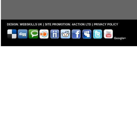
DESIGN:
WEBSKILLS UK
| SITE PROMOTION:
4ACTION LTD
|
PRIVACY POLICY
Google+