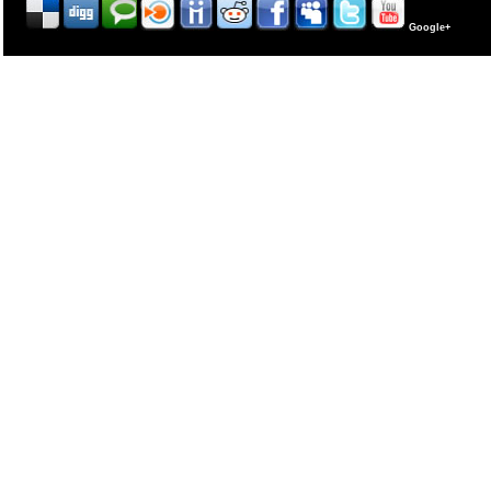
Google+