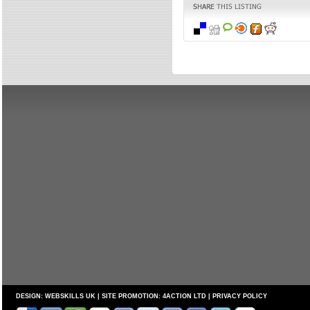
DESIGN:
WEBSKILLS UK
| SITE PROMOTION:
4ACTION LTD
|
PRIVACY POLICY