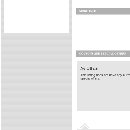
Directories
MORE INFO
Reviews
Eating Out
Directories
Reviews
Surrey Cheapest Petrol Prices
Surrey Places of Interest
COUPONS AND SPECIAL OFFERS
No Offers
This listing does not have any curr
special offers.