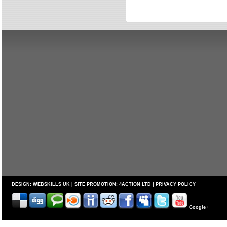
DESIGN:
WEBSKILLS UK
| SITE PROMOTION:
4ACTION LTD
|
PRIVACY POLICY
Google+