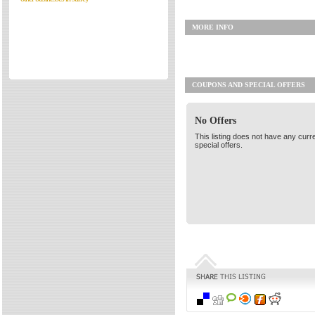
Directories
MORE INFO
Reviews
Eating Out
Directories
COUPONS AND SPECIAL OFFERS
Reviews
Surrey Cheapest Petrol Prices
No Offers
Surrey Places of Interest
This listing does not have any curr
special offers.