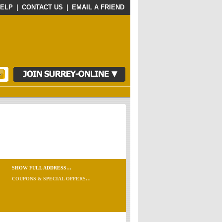
ELP
|
CONTACT US
|
EMAIL A FRIEND
SHOW FULL ADDRESS…
COUPONS & SPECIAL OFFERS…