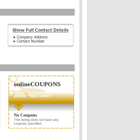
onlineCOUPONS
HOW DO THESE WORK?
No Coupons
This listing does not have any
coupons specified.