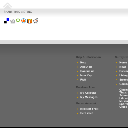
Help & Information
Surrey-O
Help
Home
About us
News
Contact us
Busine
Icon Key
Living
FAQ
Surre
Commu
Members Area:
Cinem
Theatr
My Account
Schoo
My Messages
Librar
Muse
Get an Account:
Sports
Clubs 
Register Free!
Get Listed