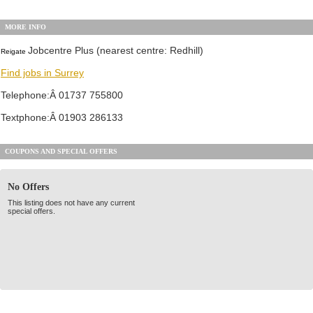
MORE INFO
Jobcentre Plus (nearest centre: Redhill)
Reigate
Find jobs in Surrey
Telephone:Â 01737 755800
Textphone:Â 01903 286133
COUPONS AND SPECIAL OFFERS
No Offers
This listing does not have any current
special offers.