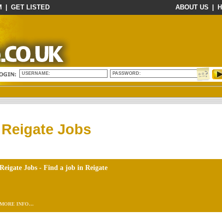
M
|
GET LISTED
ABOUT US
|
H
USERNAME:
PASSWORD:
Reigate Jobs
Reigate Jobs - Find a job in Reigate
MORE INFO…