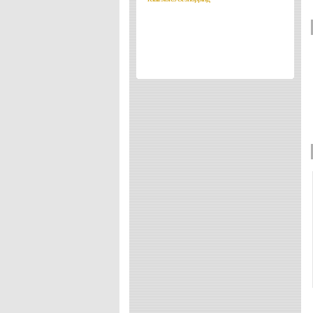
Directories
Reviews
Eating Out
Directories
Reviews
Surrey Cheapest Petrol Prices
Surrey Places of Interest