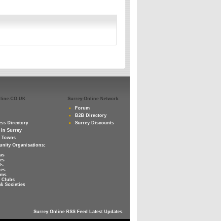
nline.CO.UK
Surrey-Online Network
Forum
B2B Directory
ss Directory
Surrey Discounts
 in Surrey
y Towns
nity Organisations:
as
es
ls
ies
ums
 Clubs
& Societies
Surrey Online RSS Feed Latest Updates