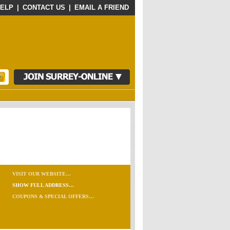
ELP
|
CONTACT US
|
EMAIL A FRIEND
VISIT OUR WEBSITE…
SHOW FULL ADDRESS…
COUPONS & SPECIAL OFFERS…