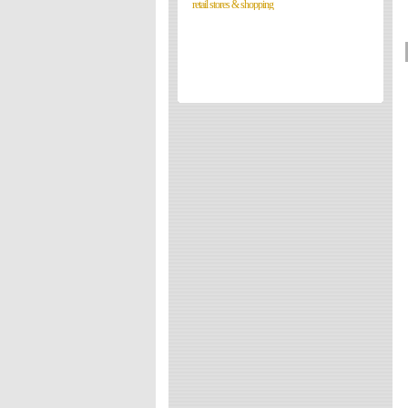
retail stores & shopping
Directories
Reviews
Eating Out
Directories
Reviews
Surrey Cheapest Petrol Prices
Surrey Places of Interest