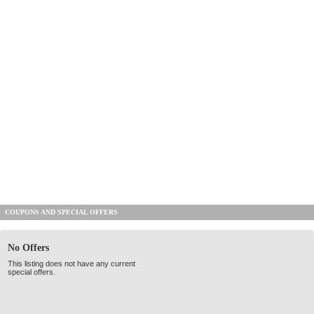
COUPONS AND SPECIAL OFFERS
No Offers
This listing does not have any current
special offers.