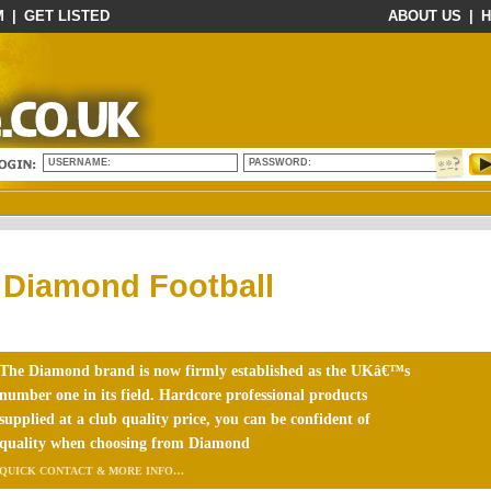
M
|
GET LISTED
ABOUT US
|
H
USERNAME:
PASSWORD:
Diamond Football
The Diamond brand is now firmly established as the UKâ€™s
number one in its field. Hardcore professional products
supplied at a club quality price, you can be confident of
quality when choosing from Diamond
QUICK CONTACT & MORE INFO…