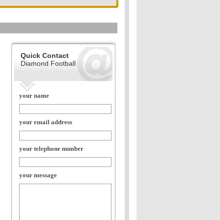
Quick Contact
Diamond Football
your name
your email address
your telephone number
your message