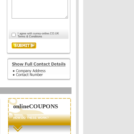
I agree with surrey-online.CO.UK
Terms & Conditions
onlineCOUPONS
HOW DO THESE WORK?