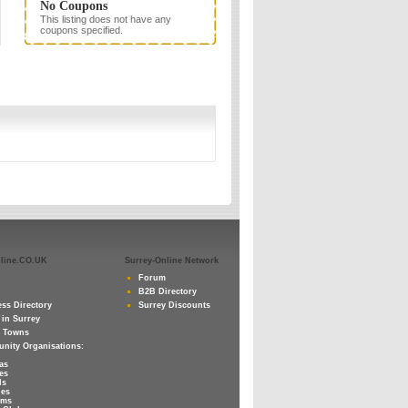
No Coupons
This listing does not have any
coupons specified.
nline.CO.UK
Surrey-Online Network
Forum
B2B Directory
ss Directory
Surrey Discounts
 in Surrey
y Towns
nity Organisations:
as
es
ls
ies
ums