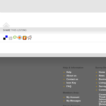
Help & Information
Surrey-O
Help
Home
About us
News
Contact us
Busine
Icon Key
Living
FAQ
Surre
Commu
Members Area:
Cinem
Theatr
My Account
Schoo
My Messages
Librar
Muse
Get an Account: