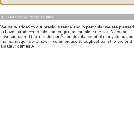
QUICK CONTACT AND MORE INFO
We have added to our previous range and in particular we are pleased
to have introduced a mini mannequin to complete the set. Diamond
have pioneered the introductionÂ and development of many items and
the mannequins are now in common use throughout both the pro and
amateur games.Â