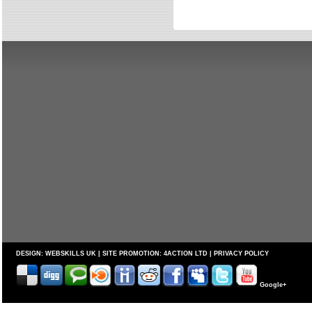
DESIGN:
WEBSKILLS UK
| SITE PROMOTION:
4ACTION LTD
|
PRIVACY POLICY
Google+