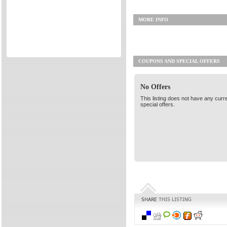
Directories
MORE INFO
Reviews
Eating Out
Directories
COUPONS AND SPECIAL OFFERS
Reviews
Surrey Cheapest Petrol Prices
No Offers
Surrey Places of Interest
This listing does not have any curr
special offers.