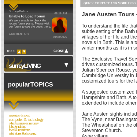
QUICK CONTACT AND MORE INFO
Financial & Legal
Council Institutions
Surrey-Online
Jane Austen Tours 
08:16 AM
Food & Restaurants
Religion
Unable to Load Forum
We were unable to check the
Health & Environment
Cinemas
recent forum posts. Please visit
To understand the life tha
our forum to see the posts there.
Home
subtle setting of the Bath
Theatres
COMMENTS: 0
villages of her life and the
09/08/2026
Jobs & Training
Schools
novels in Bath. This is a t
Motoring
Libraries
winter months as it is in 
MORE
Personal Care & Beauty
Museums
The Exclusive Travel Se
Property
Sports Clubs
drives customized tours. T
surreyLIVING
Julian Spencer Rouse, you
Recreation & Sport
Clubs & Societies
Cambridge University in 
Retail Stores & Shopping
Forum
customized tours for the l
popularTOPICS
Travel Services & Hotels
A suggested customized tou
Hotels & Guest Houses
Walks in Surrey
Hampshire and Bath. A tou
Coach Hire
extended to include other 
Night Clubs
Taxis & Chauffeur Driven
Cinemas & Films
Jane Austen sights includ
recreation & sport
Travel Agents
Directories
The Vyne, near Basingst
computer & technology
other businesses in surrey
The Wheatsheaf on the o
Other
jobs & training
Reviews
Steventon Church.
food & restaurants
retail stores & shopping
Theatres
Ashe village.