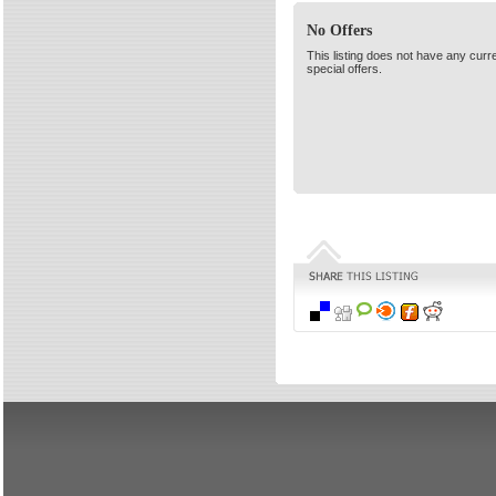
No Offers
This listing does not have any curr
special offers.