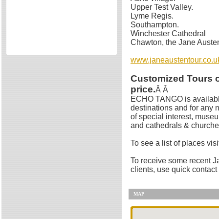
Upper Test Valley.
Directories
Lyme Regis.
Reviews
Southampton.
Winchester Cathedral
Eating Out
Chawton, the Jane Auste
Directories
www.janeaustentour.co.u
Reviews
Surrey Cheapest Petrol Prices
Customized Tours of
Surrey Places of Interest
price.
Â Â
ECHO TANGO is available
destinations and for any 
of special interest, muse
and cathedrals & churche
To see a list of places vis
To receive some recent Ja
clients, use quick contact 
MAP