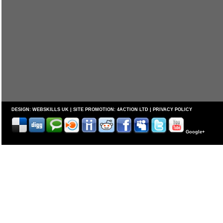
DESIGN:
WEBSKILLS UK
| SITE PROMOTION:
4ACTION LTD
|
PRIVACY POLICY
Google+