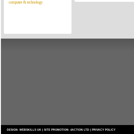
computer & technology
Directories
Reviews
Eating Out
Directories
Reviews
Surrey Cheapest Petrol Prices
Surrey Places of Interest
DESIGN:
WEBSKILLS UK
| SITE PROMOTION:
4ACTION LTD
|
PRIVACY POLICY