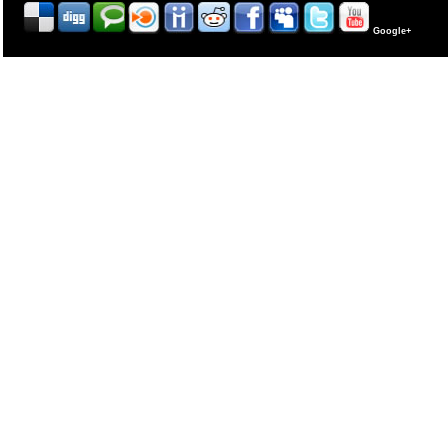
Google+