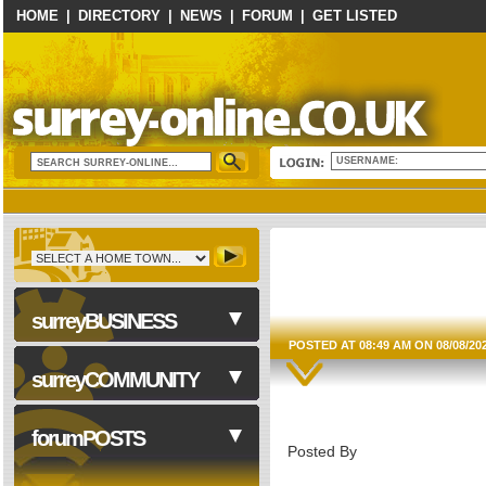
HOME
|
DIRECTORY
|
NEWS
|
FORUM
|
GET LISTED
USERNAME:
surreyBUSINESS
POSTED AT 08:49 AM ON 08/08/20
surreyCOMMUNITY
Business Services
forumPOSTS
Posted By
Computers & Technology
Construction & Trades
NHS