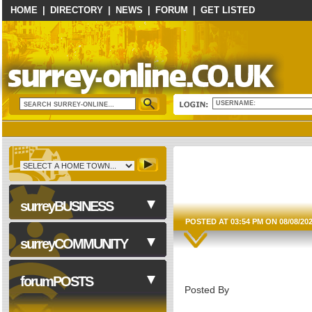
HOME
|
DIRECTORY
|
NEWS
|
FORUM
|
GET LISTED
USERNAME:
surreyBUSINESS
POSTED AT 03:54 PM ON 08/08/20
surreyCOMMUNITY
Business Services
forumPOSTS
Posted By
Computers & Technology
Construction & Trades
NHS