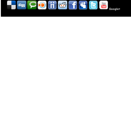
Google+