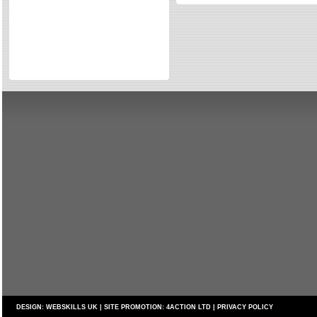
Directories
Reviews
Eating Out
Directories
Reviews
Surrey Cheapest Petrol Prices
Surrey Places of Interest
DESIGN:
WEBSKILLS UK
| SITE PROMOTION:
4ACTION LTD
|
PRIVACY POLICY