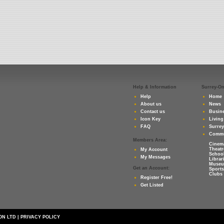
Help & Information
Surrey-O
Help
Home
About us
News
Contact us
Busine
Icon Key
Living
FAQ
Surre
Commu
Members Area:
Cinem
Theatr
My Account
Schoo
My Messages
Librar
Muse
Get an Account:
Sports
Clubs 
Register Free!
Get Listed
ON LTD
|
PRIVACY POLICY