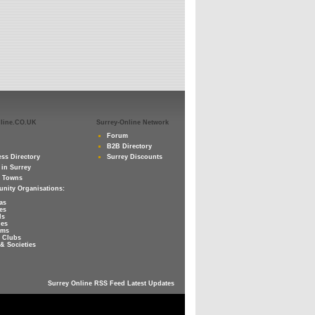
nline.CO.UK
Surrey-Online Network
Forum
B2B Directory
ss Directory
Surrey Discounts
 in Surrey
y Towns
nity Organisations:
as
es
ls
ies
ums
 Clubs
& Societies
Surrey Online RSS Feed Latest Updates