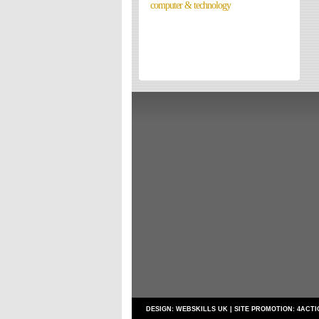
computer & technology
Directories
Reviews
Eating Out
Directories
Reviews
Surrey Cheapest Petrol Prices
Surrey Places of Interest
DESIGN:
WEBSKILLS UK
| SITE PROMOTION:
4ACTI