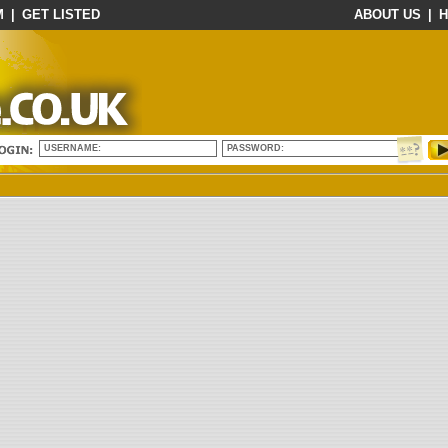
M
|
GET LISTED
ABOUT US
|
H
USERNAME:
PASSWORD: