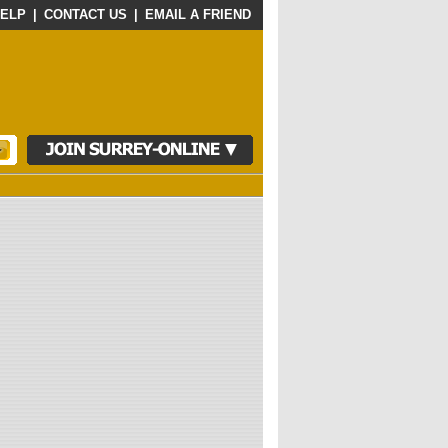
ELP
|
CONTACT US
|
EMAIL A FRIEND