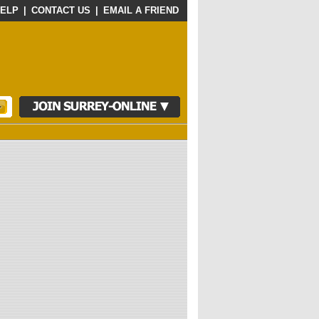
ELP
|
CONTACT US
|
EMAIL A FRIEND