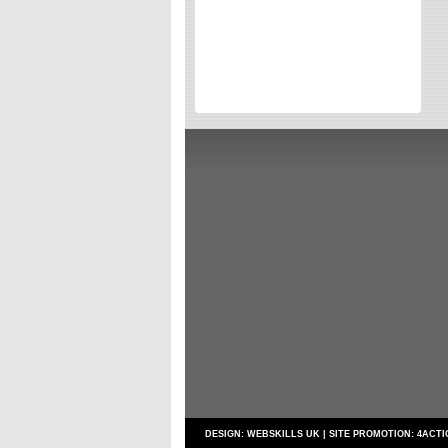
Directories
Reviews
Eating Out
Directories
Reviews
Surrey Cheapest Petrol Prices
Surrey Places of Interest
DESIGN:
WEBSKILLS UK
| SITE PROMOTION:
4ACTI