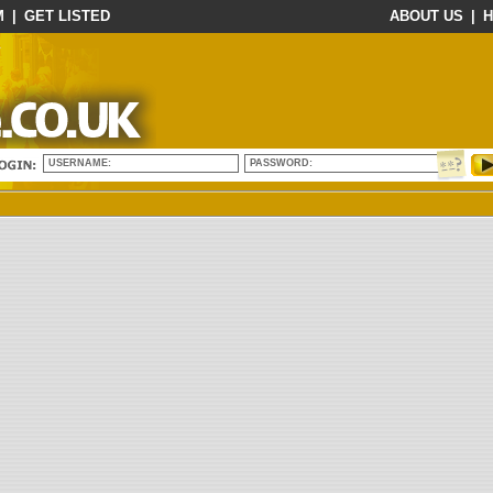
M
|
GET LISTED
ABOUT US
|
H
USERNAME:
PASSWORD: