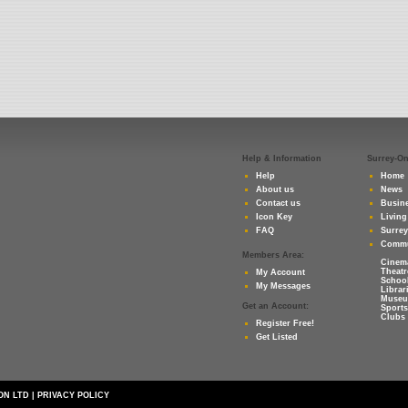
Help & Information
Surrey-O
Help
Home
About us
News
Contact us
Busine
Icon Key
Living
FAQ
Surre
Commu
Members Area:
Cinem
Theatr
My Account
Schoo
My Messages
Librar
Muse
Get an Account:
Sports
Clubs 
Register Free!
Get Listed
ON LTD
|
PRIVACY POLICY