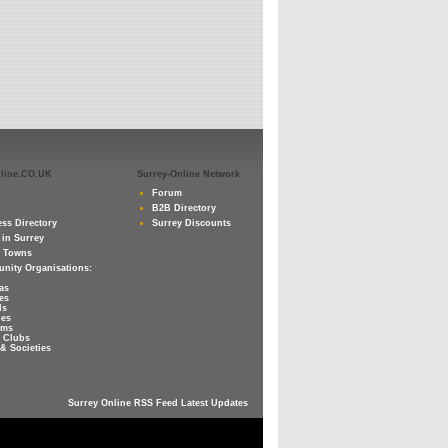
nline.CO.UK
Surrey-Online Network
Forum
B2B Directory
ss Directory
Surrey Discounts
 in Surrey
y Towns
nity Organisations:
as
es
ls
ies
ums
 Clubs
& Societies
Surrey Online RSS Feed Latest Updates