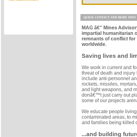
Directories
Reviews
QUICK CONTACT AND MORE INFO
Eating Out
MAG â€“ Mines Advisory
Directories
impartial humanitarian o
Reviews
remnants of conflict for
worldwide.
Surrey Cheapest Petrol Prices
Surrey Places of Interest
Saving lives and lim
We work in current and fo
threat of death and injury
include anti-personnel an
rockets, missiles, mortar
and light weapons, and m
donâ€™t just carry out p
some of our projects are
We educate people living,
contaminated areas, to min
and families being killed
...and building futur