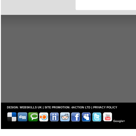
DESIGN:
WEBSKILLS UK
| SITE PROMOTION:
4ACTION LTD
|
PRIVACY POLICY
Google+