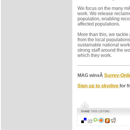
We focus on the many mill
work. We release reclaime
population, enabling reco
affected populations.
More than this, we tackle 
from the local populations
sustainable national work
strong staff around the wo
which they work.
MAG winsÂ
Surrey-Onli
Sign up to skydive
for f