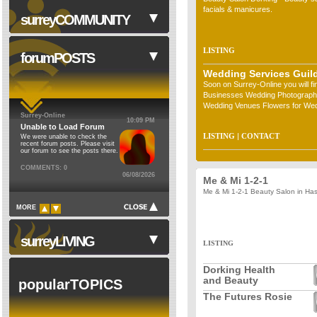
facials & manicures.
surreyCOMMUNITY
LISTING
forumPOSTS
Wedding Services Guil
Soon on Surrey-Online you will f
NHS
Businesses Wedding Photograph
Council Institutions
Wedding Venues Flowers for Wed
Surrey-Online
Hire) Wedding &hellip;
10:09 PM
Religion
Unable to Load Forum
LISTING
|
CONTACT
We were unable to check the
Cinemas
recent forum posts. Please visit
our forum to see the posts there.
Theatres
COMMENTS: 0
06/08/2026
Schools
Me & Mi 1-2-1
Me & Mi 1-2-1 Beauty Salon in Ha
Libraries
MORE
Museums
Sports Clubs
surreyLIVING
LISTING
Clubs & Societies
Dorking Health
Forum
and Beauty
popularTOPICS
The Futures Rosie
Walks in Surrey