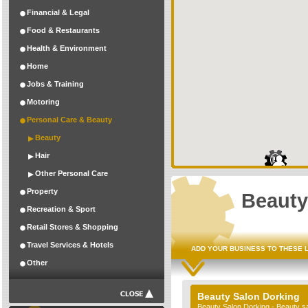
Financial & Legal
Food & Restaurants
Health & Environment
Home
Jobs & Training
Motoring
Personal Care & Beauty
Beauty
Hair
Other Personal Care
Property
Beauty
Recreation & Sport
Retail Stores & Shopping
Travel Services & Hotels
ADD YOUR BUSINESS TO THESE 
Other
Beauty Salon Dorking
Beauty Salon Dorking - Beauty s