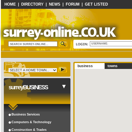
HOME
|
DIRECTORY
|
NEWS
|
FORUM
|
GET LISTED
USERNAME:
business
towns
surreyBUSINESS
Business Services
Computers & Technology
Construction & Trades