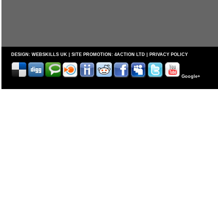
DESIGN:
WEBSKILLS UK
| SITE PROMOTION:
4ACTION LTD
|
PRIVACY POLICY
Google+