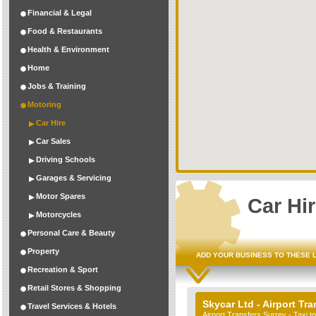
Financial & Legal
Food & Restaurants
Health & Environment
Home
Jobs & Training
Motoring
Car Hire
Car Sales
Driving Schools
Garages & Servicing
Motor Spares
Car Hi
Motorcycles
Personal Care & Beauty
Property
ADD YOUR BUSINESS TO THESE 
Recreation & Sport
Retail Stores & Shopping
Skycar Ltd - Airport Tra
Travel Services & Hotels
Airport Transfers Surrey - Taxi 