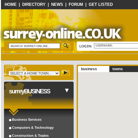
HOME
|
DIRECTORY
|
NEWS
|
FORUM
|
GET LISTED
USERNAME:
business
towns
surreyBUSINESS
Business Services
Computers & Technology
Construction & Trades