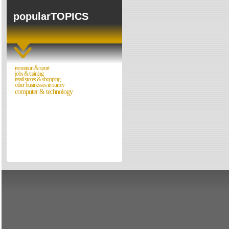
Forum
popularTOPICS
Walks in Surrey
Night Clubs
Cinemas & Films
recreation & sport
jobs & training
Directories
retail stores & shopping
other businesses in surrey
Reviews
computer & technology
Theatres
Directories
Reviews
Eating Out
Directories
Reviews
Surrey Cheapest Petrol Prices
Surrey Places of Interest