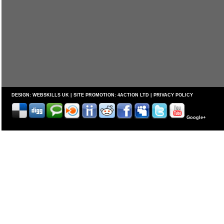
DESIGN:
WEBSKILLS UK
| SITE PROMOTION:
4ACTION LTD
|
PRIVACY POLICY
Google+