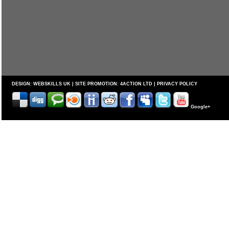
DESIGN:
WEBSKILLS UK
| SITE PROMOTION:
4ACTION LTD
|
PRIVACY POLICY
Google+