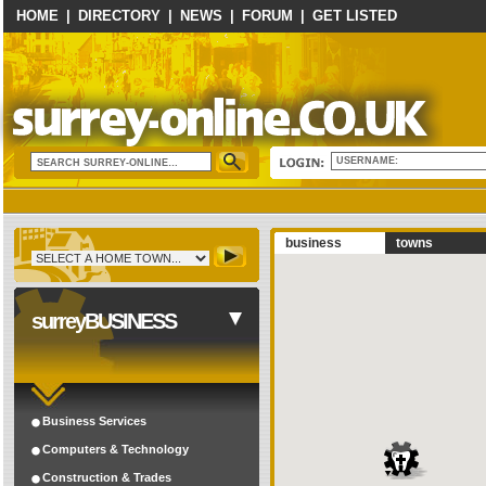
HOME
|
DIRECTORY
|
NEWS
|
FORUM
|
GET LISTED
USERNAME:
business
towns
surreyBUSINESS
Business Services
Computers & Technology
Construction & Trades