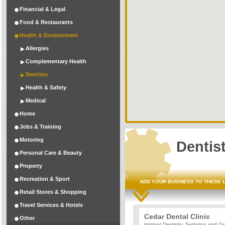
Financial & Legal
Food & Restaurants
Health & Environment
Allergies
Complementary Health
Dentists
Health & Safety
Medical
Home
Jobs & Training
Motoring
Dentis
Personal Care & Beauty
Property
Recreation & Sport
ADD YOUR BUSINESS TO THESE 
Retail Stores & Shopping
Travel Services & Hotels
Cedar Dental Clinic
Other
Implant Dentistry, Sedation and Or