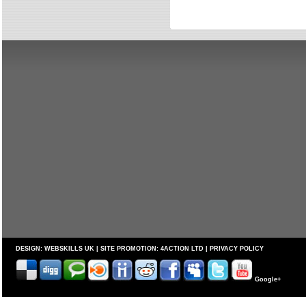
DESIGN:
WEBSKILLS UK
| SITE PROMOTION:
4ACTION LTD
|
PRIVACY POLICY
Google+