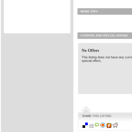
Directories
MORE INFO
Reviews
Eating Out
Directories
COUPONS AND SPECIAL OFFERS
Reviews
Surrey Cheapest Petrol Prices
No Offers
Surrey Places of Interest
This listing does not have any curr
special offers.