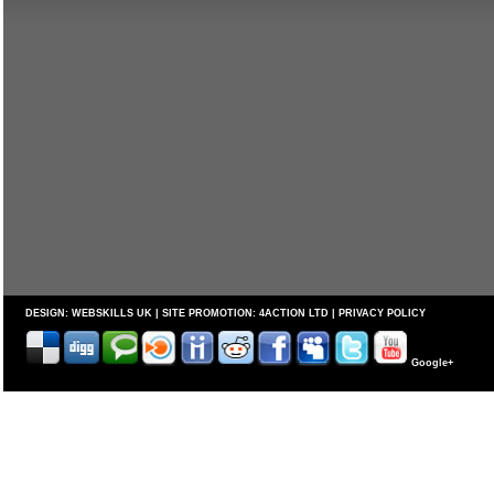
DESIGN:
WEBSKILLS UK
| SITE PROMOTION:
4ACTION LTD
|
PRIVACY POLICY
Google+