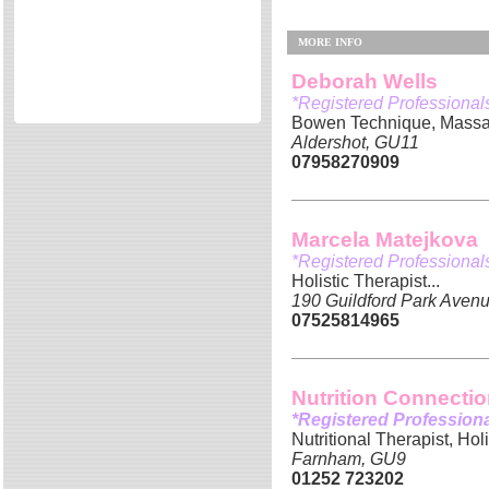
Directories
MORE INFO
Reviews
Eating Out
Deborah Wells
*Registered Professional
Directories
Bowen Technique, Massag
Reviews
Aldershot, GU11
07958270909
Surrey Cheapest Petrol Prices
Surrey Places of Interest
Marcela Matejkova
*Registered Professional
Holistic Therapist...
190 Guildford Park Avenu
07525814965
Nutrition Connecti
*Registered Profession
Nutritional Therapist, Hol
Farnham, GU9
01252 723202