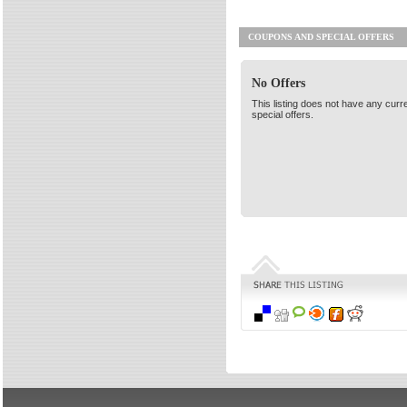
COUPONS AND SPECIAL OFFERS
No Offers
This listing does not have any curr
special offers.