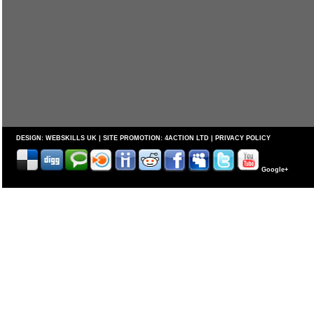
DESIGN:
WEBSKILLS UK
| SITE PROMOTION:
4ACTION LTD
|
PRIVACY POLICY
Google+