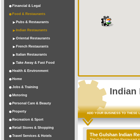
Financial & Legal
Food & Restaurants
Pubs & Restaurants
Indian Restaurants
Oriental Restaurants
French Restaurants
Italian Restaurants
Take Away & Fast Food
Health & Environment
Home
Jobs & Training
Indian
Motoring
Personal Care & Beauty
Property
ADD YOUR BUSINESS TO THESE 
Recreation & Sport
Retail Stores & Shopping
The Gulshan Indian Re
Travel Services & Hotels
The Gulshan Indian Restaurant in