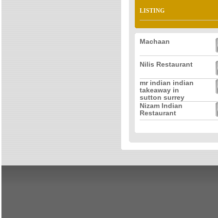
LISTING
Machaan
Nilis Restaurant
mr indian indian
takeaway in
sutton surrey
Nizam Indian
Restaurant