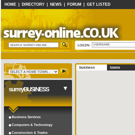
HOME
|
DIRECTORY
|
NEWS
|
FORUM
|
GET LISTED
USERNAME:
business
towns
surreyBUSINESS
Business Services
Computers & Technology
Construction & Trades