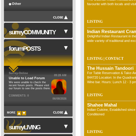
Other
favourite with both locals and visi
LISTING
surreyCOMMUNITY
Indian Restaurant Cran
Delightful Indian Restaurant in th
wide variety of traditional and exc
forumPOSTS
|
LISTING
CONTACT
NHS
The Hussain Tandoori
Council Institutions
For Table Reservation & Take-A
Surrey-Online
09:28 AM
Religion
844720 Location: In the Quadrant
Unable to Load Forum
Wine bar. Hours: Lunch 12 - 3 pm
We were unable to check the
Cinemas
recent forum posts. Please visit
7 days a week includi&hellip;
our forum to see the posts there.
Theatres
LISTING
COMMENTS: 0
06/08/2026
Schools
Shahee Mahal
Libraries
Indian Cuisine, Established since
MORE
Conditioned
Museums
Sports Clubs
surreyLIVING
Clubs & Societies
LISTING