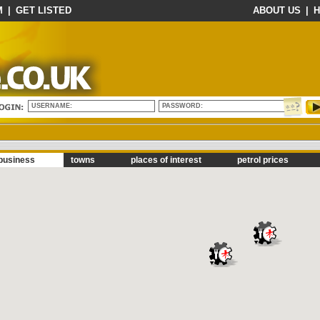
M
|
GET LISTED
ABOUT US
|
H
USERNAME:
PASSWORD:
business
towns
places of interest
petrol prices