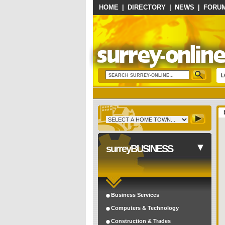
HOME
|
DIRECTORY
|
NEWS
|
FORU
surreyBUSINESS
Business Services
Computers & Technology
Construction & Trades