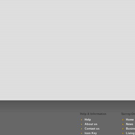
Help & Information
Surrey-O
Help
Home
About us
News
Contact us
Busine
Icon Key
Living