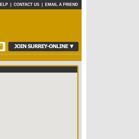
ELP
|
CONTACT US
|
EMAIL A FRIEND