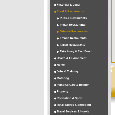
Financial & Legal
Food & Restaurants
Pubs & Restaurants
Indian Restaurants
Oriental Restaurants
French Restaurants
Italian Restaurants
Take Away & Fast Food
Health & Environment
Home
Jobs & Training
Motoring
Personal Care & Beauty
Property
Recreation & Sport
Retail Stores & Shopping
Travel Services & Hotels