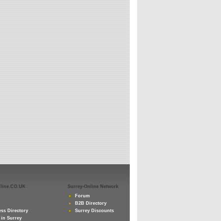
nline.CO.UK
Surrey-Online Network
Forum
B2B Directory
ss Directory
Surrey Discounts
 in Surrey