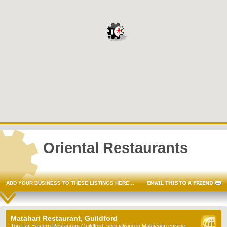
Oriental Restaurants
ADD YOUR BUSINESS TO THESE LISTINGS HERE…
Matahari Restaurant, Guildford
Top Far Eastern Restaurant Guildford, specialising in Malaysian cuisine