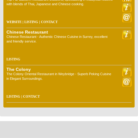
with blends of Thai, Japanese and Chinese cooking.
WEBSITE
|
LISTING
|
CONTACT
Chinese Restaurant
Chinese Restaurant - Authentic Chinese Cuisine in Surrey, excellent
and friendly service.
LISTING
The Colony
The Colony Oriental Restaurant in Weybridge - Superb Peking Cuisine
in Elegant Surroundings.
LISTING
|
CONTACT